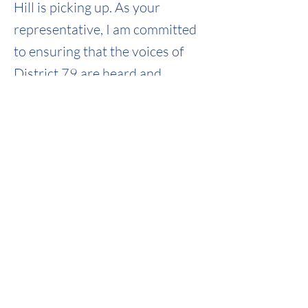
Hill is picking up. As your
representative, I am committed
to ensuring that the voices of
District 79 are heard and
effectively represented.
Weekly Newsletter 02/10-02/14/25
Weekly_0210_0214
.pdf
Download PDF • 1.70MB
Previous
Next
PAID FOR BY BROCK MARTIN FOR STATE