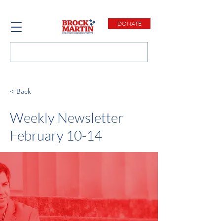
DONATE
< Back
Weekly Newsletter
February 10-14