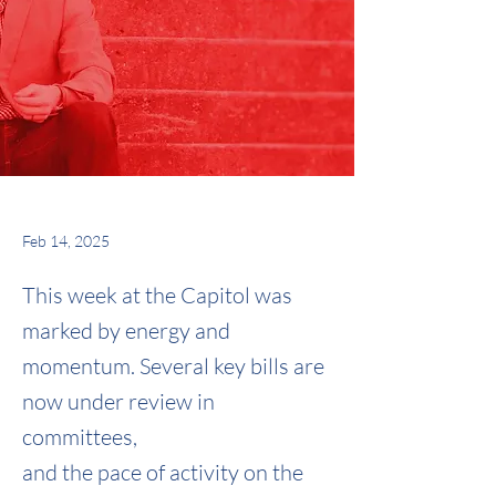
Feb 14, 2025
This week at the Capitol was
marked by energy and
momentum. Several key bills are
now under review in
committees,
and the pace of activity on the