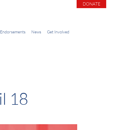
DONATE
Endorsements
News
Get Involved
l 18