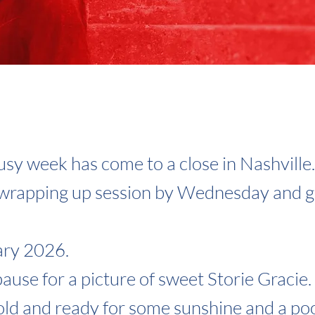
sy week has come to a close in Nashville
 wrapping up session by Wednesday and g
ary 2026.
 pause for a picture of sweet Storie Gracie
ld and ready for some sunshine and a poo