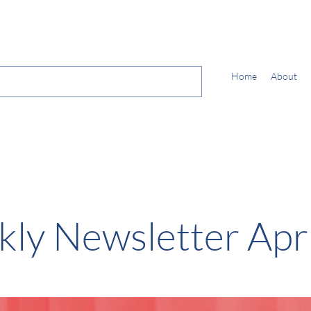
Home
About
ly Newsletter Apri