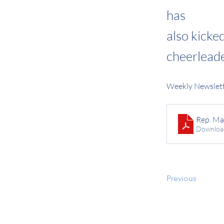
has
also kicke
cheerleade
Weekly Newslett
Rep. Ma
Downloa
Previous