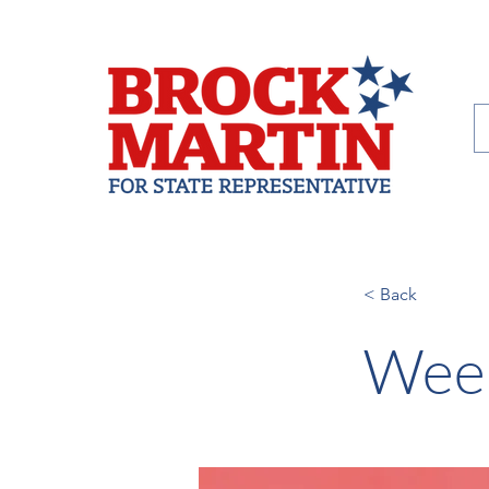
< Back
Week