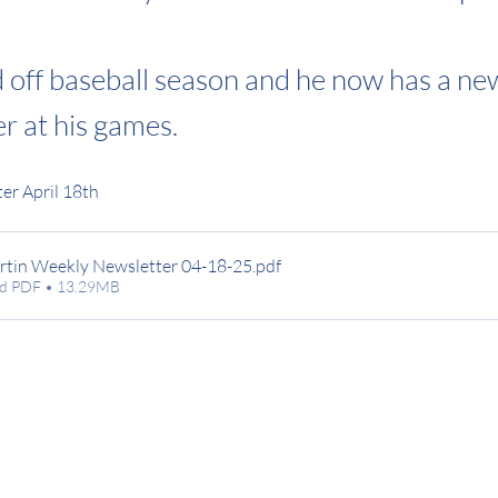
d off baseball season and he now has a ne
r at his games.
er April 18th
rtin Weekly Newsletter 04-18-25
.pdf
d PDF • 13.29MB