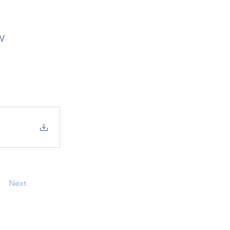
w
Next