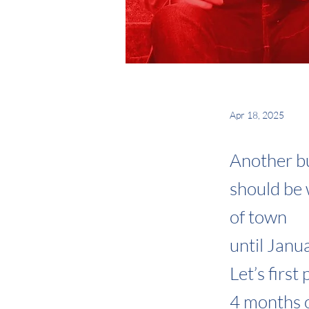
Apr 18, 2025
Another bu
should be
of town
until Janu
Let’s first
4 months o