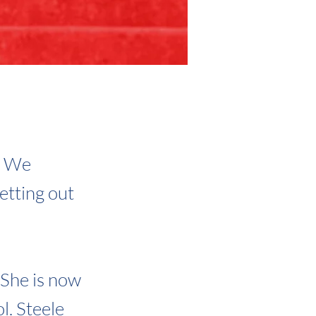
. We
etting out
. She is now
l. Steele